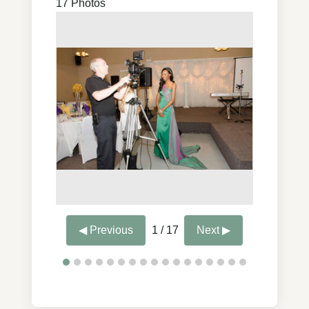
17 Photos
◀ Previous
1 / 17
Next ▶