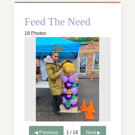
Feed The Need
18 Photos
◀ Previous
1 / 18
Next ▶