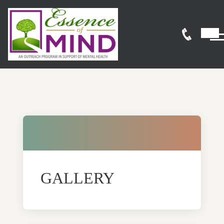
GALLERY