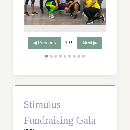
◀ Previous
1 / 9
Next ▶
Stimulus
Fundraising Gala