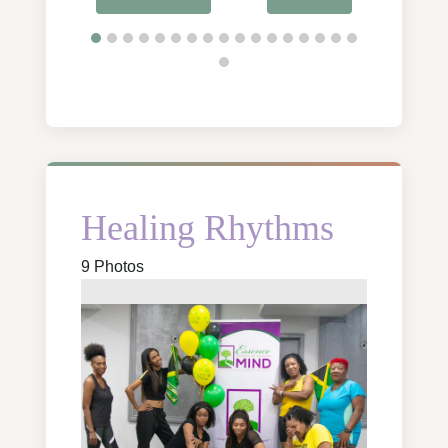
Healing Rhythms
9 Photos