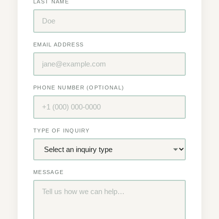
LAST NAME
EMAIL ADDRESS
PHONE NUMBER (OPTIONAL)
TYPE OF INQUIRY
MESSAGE