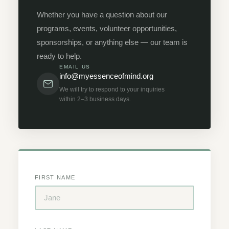
Whether you have a question about our
programs, events, volunteer opportunities,
sponsorships, or anything else — our team is
ready to help.
EMAIL US
info@myessenceofmind.org
We will try to respond to your inquiries
within 2–3 business days.
FIRST NAME