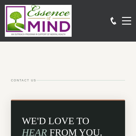
CONTACT US
WE'D LOVE TO
HEAR
FROM YOU.